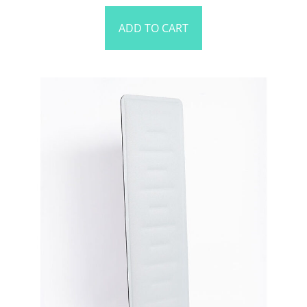
ADD TO CART