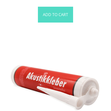
ADD TO CART