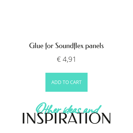
Glue for Soundflex panels
€
4,91
ADD TO CART
Other ideas and
INSPIRATION