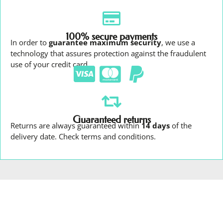
100% secure payments
In order to
guarantee maximum security
, we use a
technology that assures protection against the fraudulent
use of your credit card.
Guaranteed returns
Returns are always guaranteed within
14 days
of the
delivery date. Check terms and conditions.