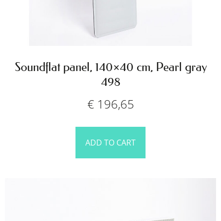
Soundflat panel, 140×40 cm, Pearl gray
498
€
196,65
ADD TO CART