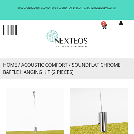
SPEDIZIONI GRATUITE SOPRA I 59€ |
SUBITO 10% DI SCONTO, ISCRIVITI ALLA NEWSLETTER
0
ACOUSTIC COMFORT
HOME
/
ACOUSTIC COMFORT
/ SOUNDFLAT CHROME
BAFFLE HANGING KIT (2 PIECES)