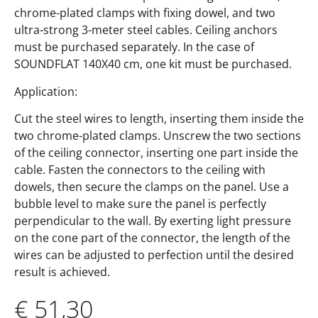
chrome-plated clamps with fixing dowel, and two
ultra-strong 3-meter steel cables. Ceiling anchors
must be purchased separately. In the case of
SOUNDFLAT 140X40 cm, one kit must be purchased.
Application:
Cut the steel wires to length, inserting them inside the
two chrome-plated clamps. Unscrew the two sections
of the ceiling connector, inserting one part inside the
cable. Fasten the connectors to the ceiling with
dowels, then secure the clamps on the panel. Use a
bubble level to make sure the panel is perfectly
perpendicular to the wall. By exerting light pressure
on the cone part of the connector, the length of the
wires can be adjusted to perfection until the desired
result is achieved.
€
51,30