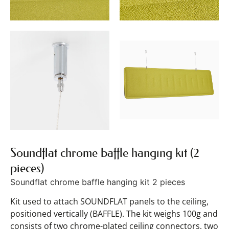
Soundflat chrome baffle hanging kit (2
pieces)
Soundflat chrome baffle hanging kit 2 pieces
Kit used to attach SOUNDFLAT panels to the ceiling,
positioned vertically (BAFFLE). The kit weighs 100g and
consists of two chrome-plated ceiling connectors, two