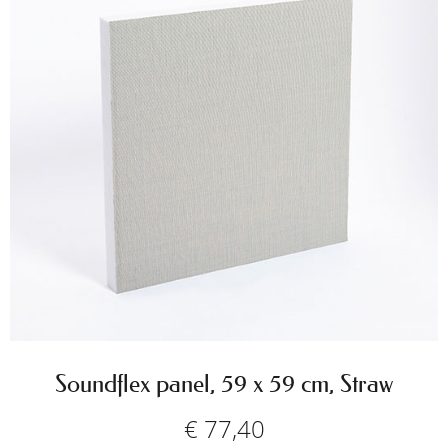
Soundflex panel, 59 x 59 cm, Straw
€
77,40