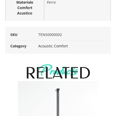
Materiale
Ferro
Comfort
Acustico
SKU
TENS0000002
Category
Acoustic Comfort
Products
RELATED