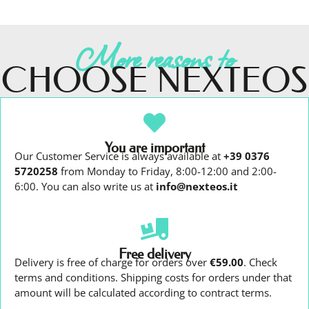
More reasons to
CHOOSE NEXTEOS
You are important
Our Customer Service is always available at
+39 0376
5720258
from Monday to Friday, 8:00-12:00 and 2:00-
6:00. You can also write us at
info@nexteos.it
Free delivery
Delivery is free of charge for orders over
€59.00
. Check
terms and conditions. Shipping costs for orders under that
amount will be calculated according to contract terms.