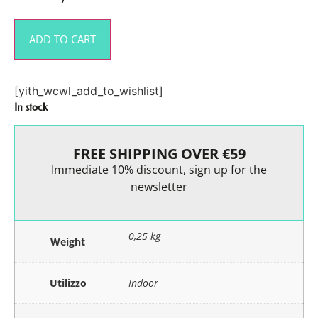
ADD TO CART
[yith_wcwl_add_to_wishlist]
In stock
FREE SHIPPING OVER €59
Immediate 10% discount, sign up for the
newsletter
0,25 kg
Weight
Utilizzo
Indoor