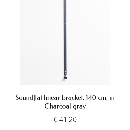
Soundflat linear bracket, 140 cm, in
Charcoal gray
€
41,20